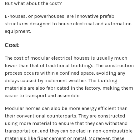
But what about the cost?
E-houses, or powerhouses, are innovative prefab
structures designed to house electrical and automation
equipment.
Cost
The cost of modular electrical houses is usually much
lower than that of traditional buildings. The construction
process occurs within a confined space, avoiding any
delays caused by inclement weather. The building
materials are also fabricated in the factory, making them
easier to transport and assemble.
Modular homes can also be more energy efficient than
their conventional counterparts. They are constructed
using more material to ensure that they can withstand
transportation, and they can be clad in non-combustible
materials like fiber cement or metal. Moreover, these