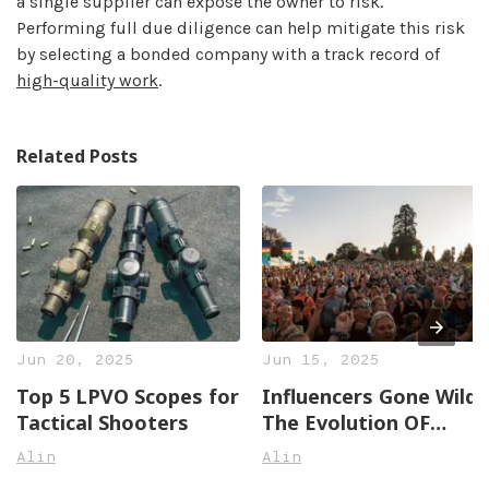
a single supplier can expose the owner to risk.
Performing full due diligence can help mitigate this risk
by selecting a bonded company with a track record of
high-quality work
.
Related Posts
Jun 20, 2025
Jun 15, 2025
Top 5 LPVO Scopes for
Influencers Gone Wild:
Tactical Shooters
The Evolution OF
Social Media Stars
Alin
Alin