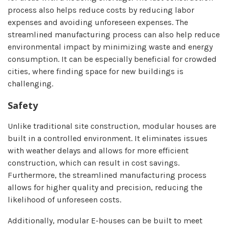
process also helps reduce costs by reducing labor
expenses and avoiding unforeseen expenses. The
streamlined manufacturing process can also help reduce
environmental impact by minimizing waste and energy
consumption. It can be especially beneficial for crowded
cities, where finding space for new buildings is
challenging.
Safety
Unlike traditional site construction, modular houses are
built in a controlled environment. It eliminates issues
with weather delays and allows for more efficient
construction, which can result in cost savings.
Furthermore, the streamlined manufacturing process
allows for higher quality and precision, reducing the
likelihood of unforeseen costs.
Additionally, modular E-houses can be built to meet