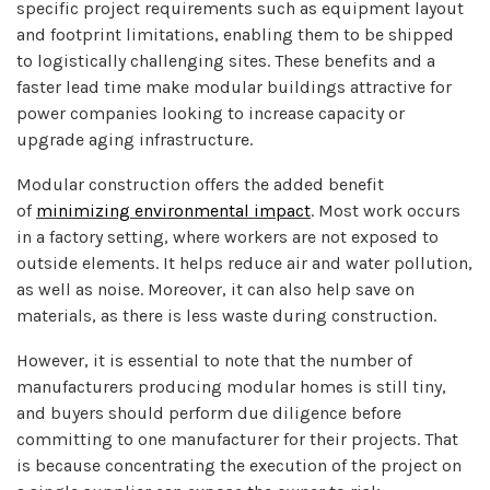
specific project requirements such as equipment layout
and footprint limitations, enabling them to be shipped
to logistically challenging sites. These benefits and a
faster lead time make modular buildings attractive for
power companies looking to increase capacity or
upgrade aging infrastructure.
Modular construction offers the added benefit
of
minimizing environmental impact
. Most work occurs
in a factory setting, where workers are not exposed to
outside elements. It helps reduce air and water pollution,
as well as noise. Moreover, it can also help save on
materials, as there is less waste during construction.
However, it is essential to note that the number of
manufacturers producing modular homes is still tiny,
and buyers should perform due diligence before
committing to one manufacturer for their projects. That
is because concentrating the execution of the project on