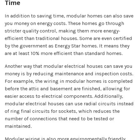
Time
In addition to saving time, modular homes can also save
you money on energy costs. These homes go through
stricter quality control, making them more energy-
efficient than traditional houses. Some are even certified
by the government as Energy Star homes. It means they
are at least 10% more efficient than standard homes.
Another way that modular electrical houses can save you
money is by reducing maintenance and inspection costs.
For example, the wiring in modular homes is completed
before the attic and basement are finished, allowing for
easier access to electrical components. Additionally,
modular electrical houses can use radial circuits instead
of ring final circuits for sockets, which reduces the
number of connections that need to be tested or
maintained.
Modular wiring is also more environmentally friendly