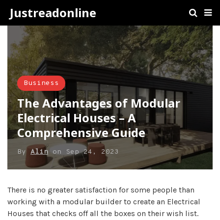
Justreadonline
Business
The Advantages of Modular
Electrical Houses – A
Comprehensive Guide
By
Alin
on
Sep 24, 2023
There is no greater satisfaction for some people than
working with a modular builder to create an Electrical
Houses that checks off all the boxes on their wish list.