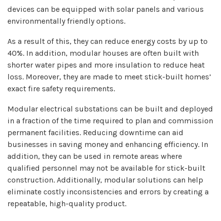
devices can be equipped with solar panels and various
environmentally friendly options.
As a result of this, they can reduce energy costs by up to
40%. In addition, modular houses are often built with
shorter water pipes and more insulation to reduce heat
loss. Moreover, they are made to meet stick-built homes’
exact fire safety requirements.
Modular electrical substations can be built and deployed
in a fraction of the time required to plan and commission
permanent facilities. Reducing downtime can aid
businesses in saving money and enhancing efficiency. In
addition, they can be used in remote areas where
qualified personnel may not be available for stick-built
construction. Additionally, modular solutions can help
eliminate costly inconsistencies and errors by creating a
repeatable, high-quality product.