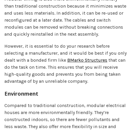
than traditional construction because it minimizes waste
and uses less materials. In addition, it can be re-used or
reconfigured at a later date. The cables and switch
modules can be removed without breaking connections
and quickly reinstalled in the next assembly.
However, it is essential to do your research before
selecting a manufacturer, and it would be best if you only
dealt with a bonded firm like
BMarko Structures
that can
do the task on time. This ensures that you will receive
high-quality goods and prevents you from being taken
advantage of by an unreliable company.
Environment
Compared to traditional construction, modular electrical
houses are more environmentally friendly. They’re
constructed indoors, so there are fewer pollutants and
less waste. They also offer more flexibility in size and