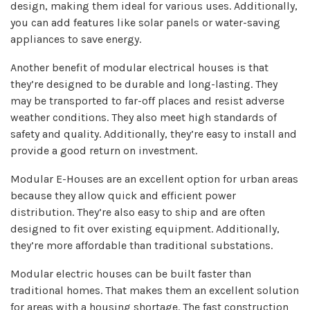
design, making them ideal for various uses. Additionally,
you can add features like solar panels or water-saving
appliances to save energy.
Another benefit of modular electrical houses is that
they’re designed to be durable and long-lasting. They
may be transported to far-off places and resist adverse
weather conditions. They also meet high standards of
safety and quality. Additionally, they’re easy to install and
provide a good return on investment.
Modular E-Houses are an excellent option for urban areas
because they allow quick and efficient power
distribution. They’re also easy to ship and are often
designed to fit over existing equipment. Additionally,
they’re more affordable than traditional substations.
Modular electric houses can be built faster than
traditional homes. That makes them an excellent solution
for areas with a housing shortage. The fast construction