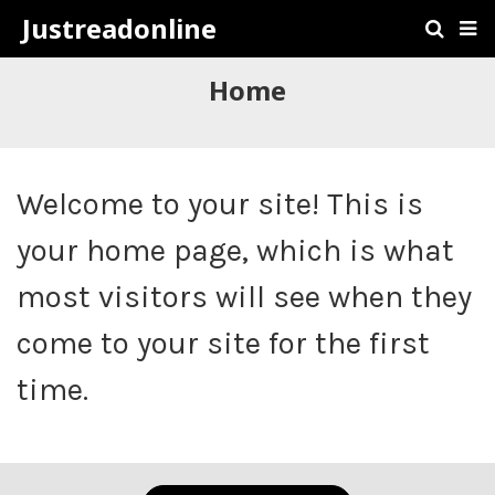
Justreadonline
Home
Welcome to your site! This is
your home page, which is what
most visitors will see when they
come to your site for the first
time.