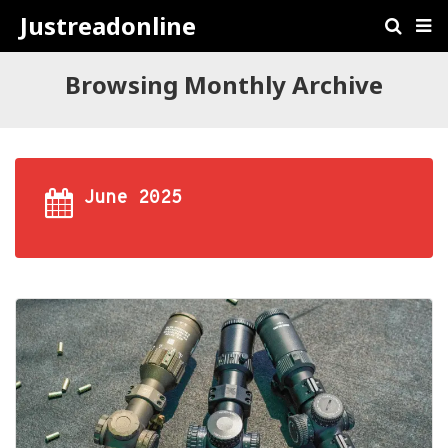
Justreadonline
Browsing Monthly Archive
June 2025