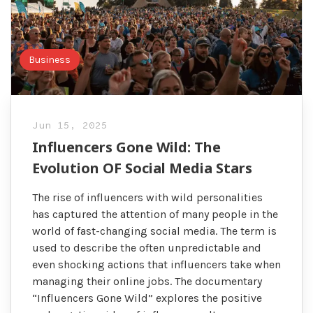
Business
Jun 15, 2025
Influencers Gone Wild: The
Evolution OF Social Media Stars
The rise of influencers with wild personalities
has captured the attention of many people in the
world of fast-changing social media. The term is
used to describe the often unpredictable and
even shocking actions that influencers take when
managing their online jobs. The documentary
“Influencers Gone Wild” explores the positive