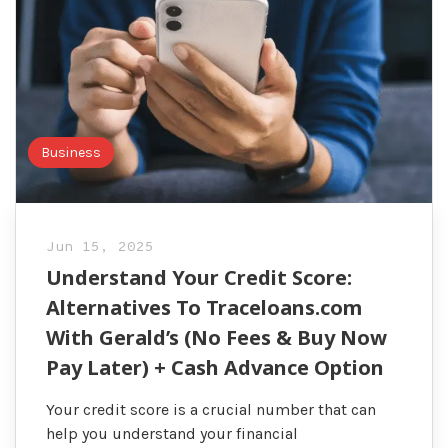
Business
Jun 15, 2025
Understand Your Credit Score:
Alternatives To Traceloans.com
With Gerald’s (No Fees & Buy Now
Pay Later) + Cash Advance Option
Your credit score is a crucial number that can
help you understand your financial