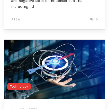
and negative sides of influencer culture,
including […]
Alin
0
Technology