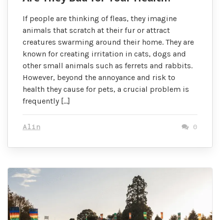
If people are thinking of fleas, they imagine
animals that scratch at their fur or attract
creatures swarming around their home. They are
known for creating irritation in cats, dogs and
other small animals such as ferrets and rabbits.
However, beyond the annoyance and risk to
health they cause for pets, a crucial problem is
frequently […]
Alin
0