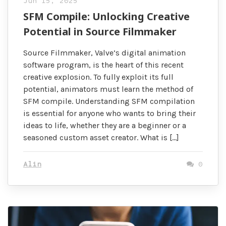
Jun 15, 2025
SFM Compile: Unlocking Creative
Potential in Source Filmmaker
Source Filmmaker, Valve’s digital animation
software program, is the heart of this recent
creative explosion. To fully exploit its full
potential, animators must learn the method of
SFM compile. Understanding SFM compilation
is essential for anyone who wants to bring their
ideas to life, whether they are a beginner or a
seasoned custom asset creator. What is […]
Alin
0