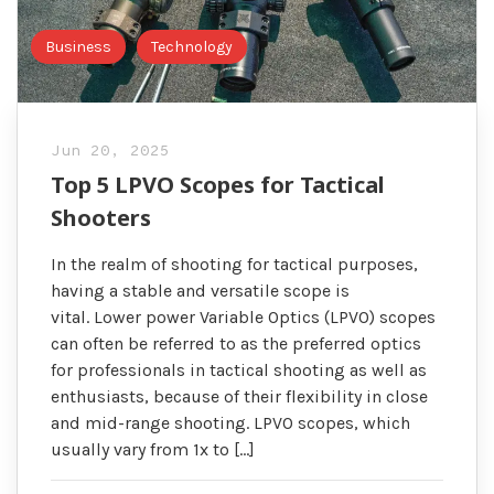
Business
Technology
Jun 20, 2025
Top 5 LPVO Scopes for Tactical
Shooters
In the realm of shooting for tactical purposes,
having a stable and versatile scope is
vital. Lower power Variable Optics (LPVO) scopes
can often be referred to as the preferred optics
for professionals in tactical shooting as well as
enthusiasts, because of their flexibility in close
and mid-range shooting. LPVO scopes, which
usually vary from 1x to […]