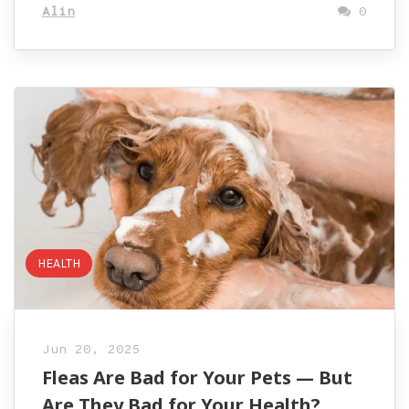
Alin
0
HEALTH
Jun 20, 2025
Fleas Are Bad for Your Pets — But
Are They Bad for Your Health?