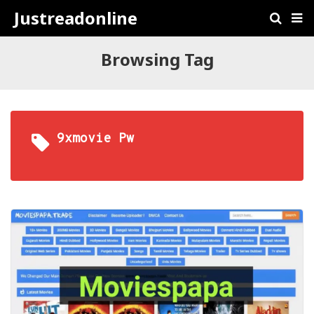
Justreadonline
Browsing Tag
9xmovie Pw