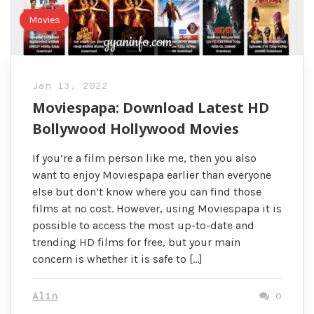
Movies
Jan 13, 2022
Moviespapa: Download Latest HD
Bollywood Hollywood Movies
If you’re a film person like me, then you also
want to enjoy Moviespapa earlier than everyone
else but don’t know where you can find those
films at no cost. However, using Moviespapa it is
possible to access the most up-to-date and
trending HD films for free, but your main
concern is whether it is safe to […]
Alin
0