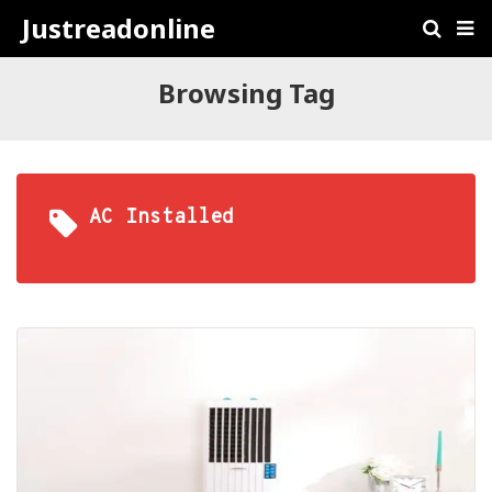
Justreadonline
Browsing Tag
AC Installed