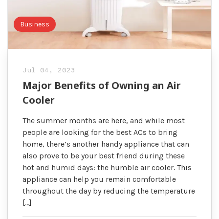
Business
Jul 04, 2023
Major Benefits of Owning an Air
Cooler
The summer months are here, and while most
people are looking for the best ACs to bring
home, there’s another handy appliance that can
also prove to be your best friend during these
hot and humid days: the humble air cooler. This
appliance can help you remain comfortable
throughout the day by reducing the temperature
[…]