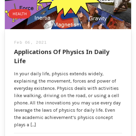
HEALTH
Feb 06, 2021
Applications Of Physics In Daily
Life
In your daily life, physics extends widely,
explaining the movement, forces and power of
everyday existence. Physics deals with activities
like walking, driving on the road, or using a cell
phone. All the innovations you may use every day
leverage the laws of physics for daily life. Even
the academic achievement’s physics concept
plays a […]