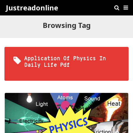
Justreadonline
Browsing Tag
Application Of Physics In
Daily Life Pdf