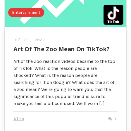
Entertainment
Jul 21, 2022
Art Of The Zoo Mean On TikTok?
Art of the Zoo reaction videos became to the top
of TikTok. What is the reason people are
shocked? What is the reason people are
searching for it on Google? What does the art of
a zoo mean? We’re going to warn you, that the
significance of this popular trend is sure to
make you feel a bit confused. We’ll warn […]
Alin
0