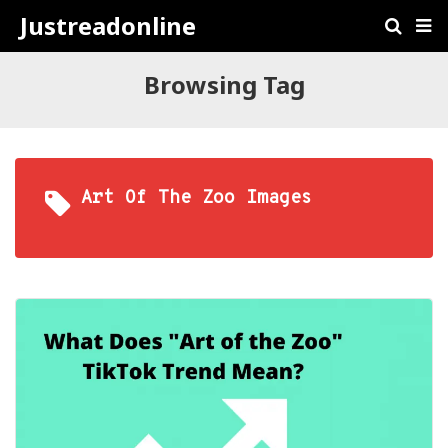
Justreadonline
Browsing Tag
Art Of The Zoo Images