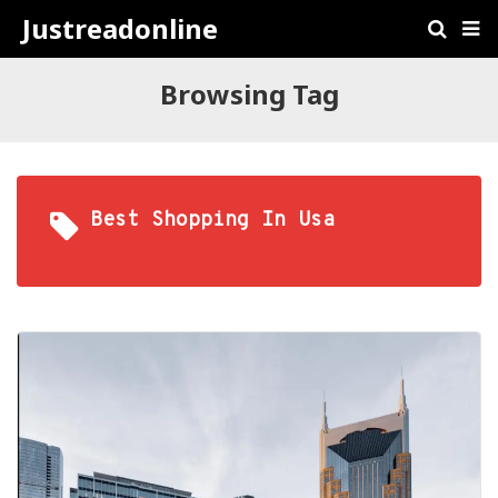
Justreadonline
Browsing Tag
Best Shopping In Usa