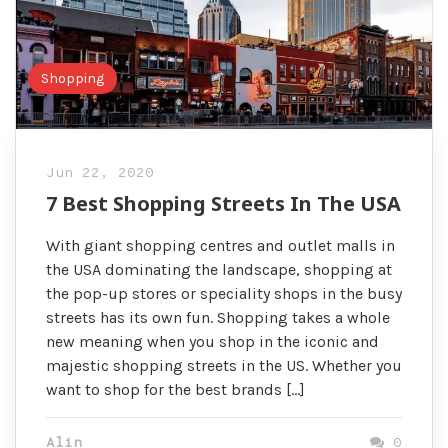
Shopping
Jun 22, 2020
7 Best Shopping Streets In The USA
With giant shopping centres and outlet malls in
the USA dominating the landscape, shopping at
the pop-up stores or speciality shops in the busy
streets has its own fun. Shopping takes a whole
new meaning when you shop in the iconic and
majestic shopping streets in the US. Whether you
want to shop for the best brands […]
Alin
0