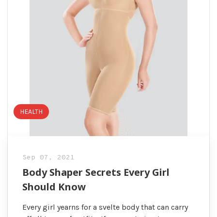
HEALTH
Sep 07, 2021
Body Shaper Secrets Every Girl
Should Know
Every girl yearns for a svelte body that can carry