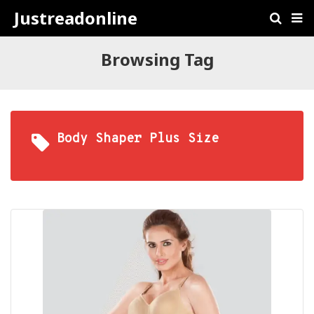
Justreadonline
Browsing Tag
Body Shaper Plus Size