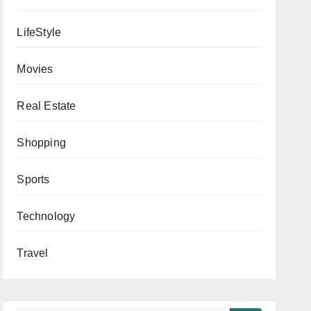
LifeStyle
Movies
Real Estate
Shopping
Sports
Technology
Travel