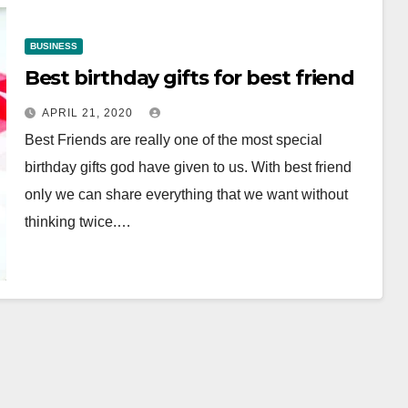
BUSINESS
Best birthday gifts for best friend
APRIL 21, 2020
Best Friends are really one of the most special
birthday gifts god have given to us. With best friend
only we can share everything that we want without
thinking twice.…