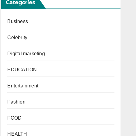
Categories
Business
Celebrity
Digital marketing
EDUCATION
Entertainment
Fashion
FOOD
HEALTH