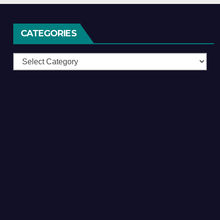
CATEGORIES
Categories