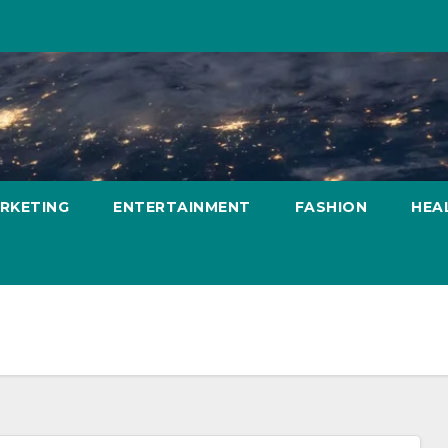
ARKETING
ENTERTAINMENT
FASHION
HEA