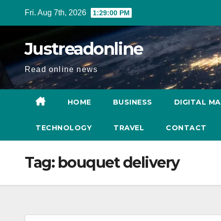
Skip
Fri. Aug 7th, 2026
1:29:01 PM
to
content
Justreadonline
Read online news
HOME
BUSINESS
DIGITAL M
TECHNOLOGY
TRAVEL
CONTACT
Tag:
bouquet delivery