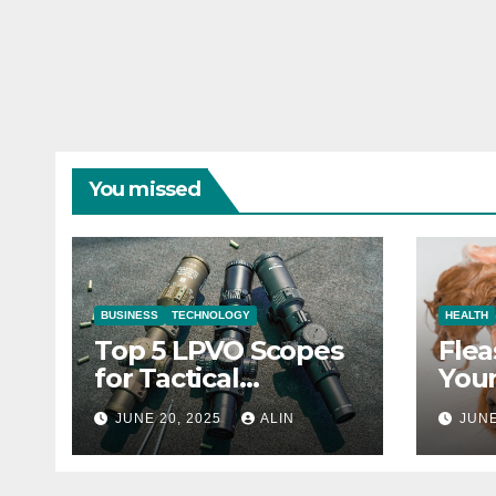
You missed
BUSINESS
TECHNOLOGY
HEALTH
Top 5 LPVO Scopes
Flea
for Tactical
Your
Shooters
They
JUNE 20, 2025
ALIN
JUNE
Heal