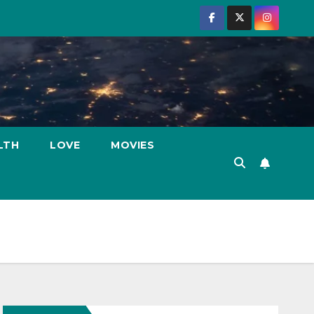
LTH
LOVE
MOVIES