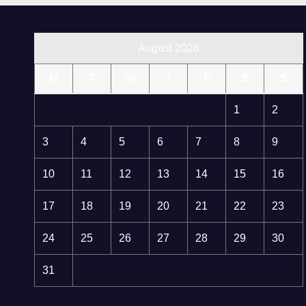
August 2026
M
T
W
T
F
S
S
1
2
3
4
5
6
7
8
9
10
11
12
13
14
15
16
17
18
19
20
21
22
23
24
25
26
27
28
29
30
31