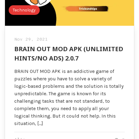
Technology
Nov 29, 2021
BRAIN OUT MOD APK (UNLIMITED
HINTS/NO ADS) 2.0.7
BRAIN OUT MOD APK is an addictive game of
puzzles where you have to solve a variety of
logic-based problems and the solution is totally
unpredictable. The game is known for its
challenging tasks that are not standard, to
complete them, you need to apply all your
logical thinking. But it could not help. In this
situation, […]