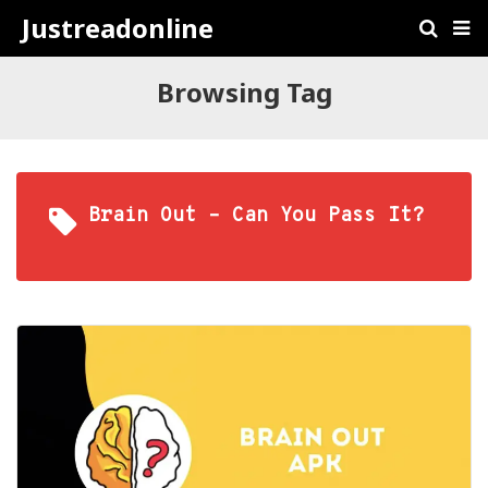
Justreadonline
Browsing Tag
Brain Out – Can You Pass It?