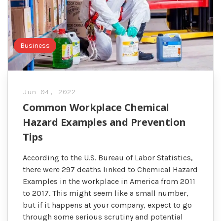
Business
Jun 04, 2022
Common Workplace Chemical
Hazard Examples and Prevention
Tips
According to the U.S. Bureau of Labor Statistics,
there were 297 deaths linked to Chemical Hazard
Examples in the workplace in America from 2011
to 2017. This might seem like a small number,
but if it happens at your company, expect to go
through some serious scrutiny and potential