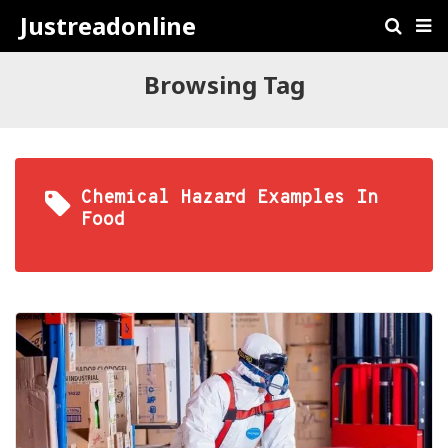
Justreadonline
Browsing Tag
Chemical Hazard Examples In
Food