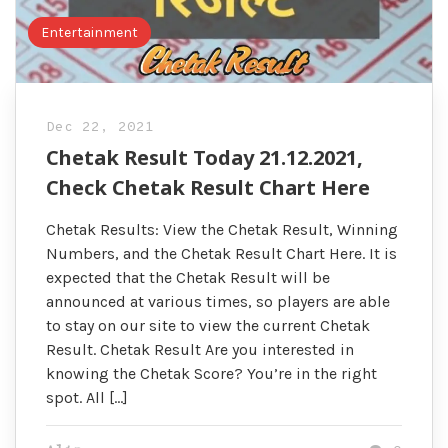
Entertainment
Dec 22, 2021
Chetak Result Today 21.12.2021,
Check Chetak Result Chart Here
Chetak Results: View the Chetak Result, Winning
Numbers, and the Chetak Result Chart Here. It is
expected that the Chetak Result will be
announced at various times, so players are able
to stay on our site to view the current Chetak
Result. Chetak Result Are you interested in
knowing the Chetak Score? You’re in the right
spot. All […]