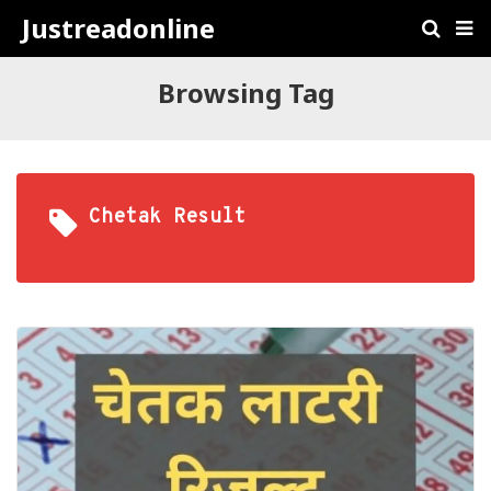
Justreadonline
Browsing Tag
Chetak Result