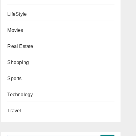
LifeStyle
Movies
Real Estate
Shopping
Sports
Technology
Travel