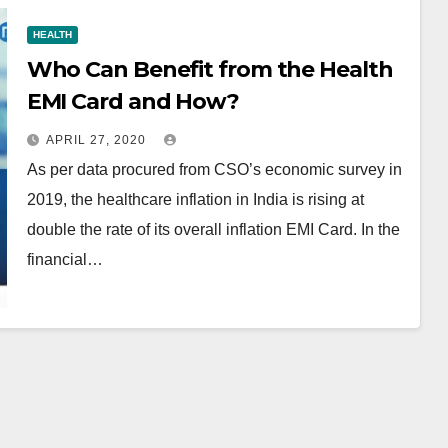
HEALTH
Who Can Benefit from the Health
EMI Card and How?
APRIL 27, 2020
As per data procured from CSO’s economic survey in
2019, the healthcare inflation in India is rising at
double the rate of its overall inflation EMI Card. In the
financial…