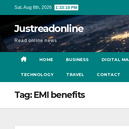
Skip
Sat. Aug 8th, 2026
1:33:11 PM
to
content
Justreadonline
Read online news
HOME
BUSINESS
DIGITAL M
TECHNOLOGY
TRAVEL
CONTACT
Tag:
EMI benefits