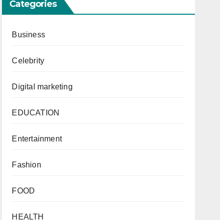
Categories
Business
Celebrity
Digital marketing
EDUCATION
Entertainment
Fashion
FOOD
HEALTH