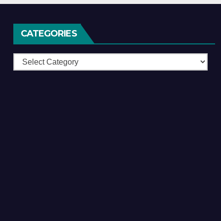
CATEGORIES
Categories