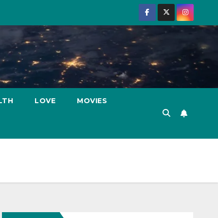
LTH
LOVE
MOVIES