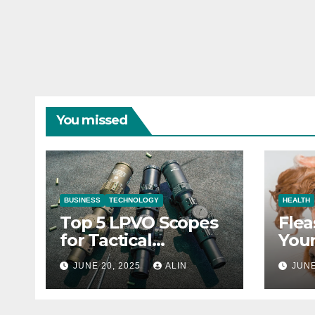
You missed
BUSINESS
TECHNOLOGY
HEALTH
Top 5 LPVO Scopes
Flea
for Tactical
Your
Shooters
They
JUNE 20, 2025
ALIN
JUNE
Heal