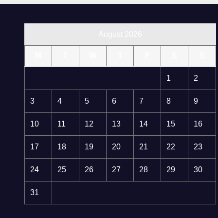
August 2026
M
T
W
T
F
S
S
1
2
3
4
5
6
7
8
9
10
11
12
13
14
15
16
17
18
19
20
21
22
23
24
25
26
27
28
29
30
31