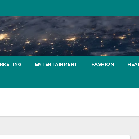
ARKETING
ENTERTAINMENT
FASHION
HEA