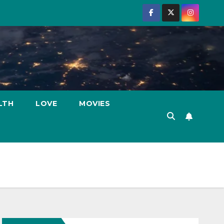
LTH
LOVE
MOVIES