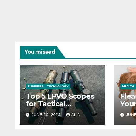
You missed
BUSINESS
TECHNOLOGY
HEALTH
Top 5 LPVO Scopes
Flea
for Tactical
Your
Shooters
They
JUNE 20, 2025
ALIN
JUNE
Heal