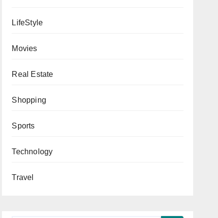
LifeStyle
Movies
Real Estate
Shopping
Sports
Technology
Travel