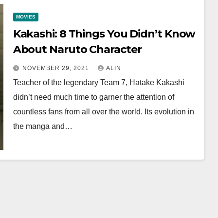
MOVIES
Kakashi: 8 Things You Didn’t Know
About Naruto Character
NOVEMBER 29, 2021
ALIN
Teacher of the legendary Team 7, Hatake Kakashi
didn’t need much time to garner the attention of
countless fans from all over the world. Its evolution in
the manga and…