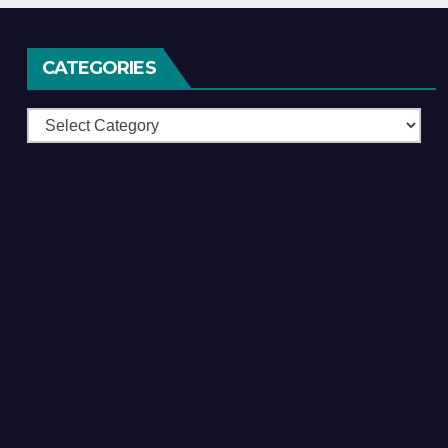
CATEGORIES
Categories