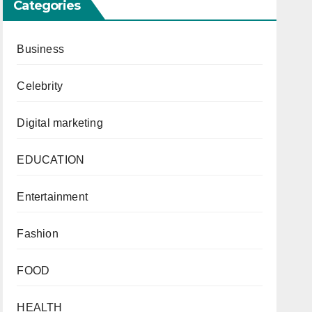
Categories
Business
Celebrity
Digital marketing
EDUCATION
Entertainment
Fashion
FOOD
HEALTH