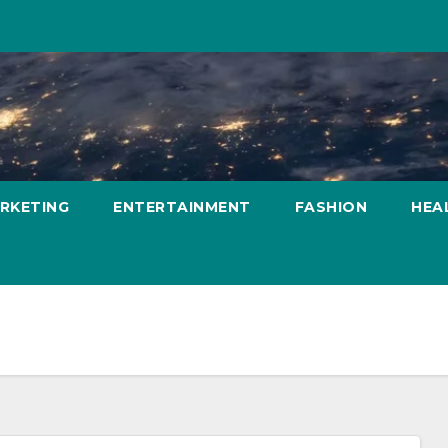
ARKETING
ENTERTAINMENT
FASHION
HEA