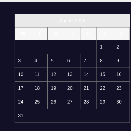
August 2026
M
T
W
T
F
S
S
1
2
3
4
5
6
7
8
9
10
11
12
13
14
15
16
17
18
19
20
21
22
23
24
25
26
27
28
29
30
31