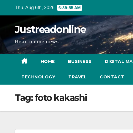
Skip
Thu. Aug 6th, 2026
6:39:55 AM
to
content
Justreadonline
Read online news
HOME
BUSINESS
DIGITAL M
TECHNOLOGY
TRAVEL
CONTACT
Tag:
foto kakashi