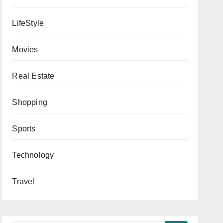
LifeStyle
Movies
Real Estate
Shopping
Sports
Technology
Travel