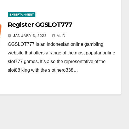
ENTERTAINMENT
Register GGSLOT777
JANUARY 3, 2022
ALIN
GGSLOT777 is an Indonesian online gambling
website that offers a range of the most popular online
slot777 games. It’s also the representative of the
slot88 king with the slot hero338…