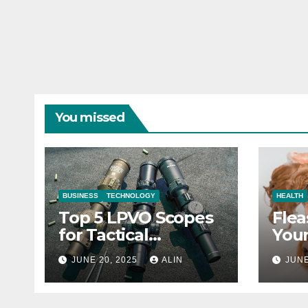
You missed
BUSINESS
TECHNOLOGY
HEALTH
Top 5 LPVO Scopes
Flea
for Tactical
Your
Shooters
They
JUNE 20, 2025
ALIN
JUNE
Heal