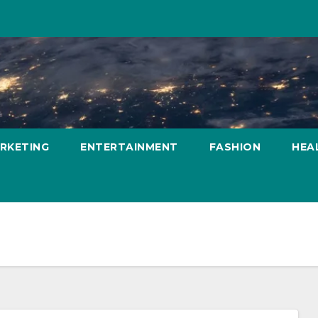
ARKETING
ENTERTAINMENT
FASHION
HEA