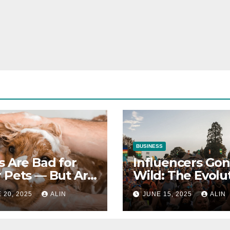
BUSINESS
s Are Bad for
Influencers Go
 Pets — But Are
Wild: The Evolu
 Bad for Your
OF Social Media
 20, 2025
ALIN
JUNE 15, 2025
ALIN
th?
Stars