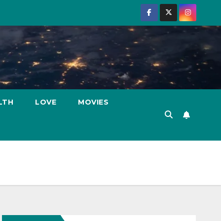
LTH
LOVE
MOVIES