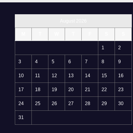
August 2026
M
T
W
T
F
S
S
1
2
3
4
5
6
7
8
9
10
11
12
13
14
15
16
17
18
19
20
21
22
23
24
25
26
27
28
29
30
31