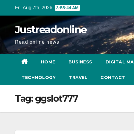
Skip
Fri. Aug 7th, 2026
3:55:45 AM
to
content
Justreadonline
Read online news
HOME
BUSINESS
DIGITAL M
TECHNOLOGY
TRAVEL
CONTACT
Tag:
ggslot777