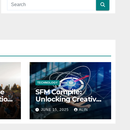
TECHNOLOGY
ne
SFM Compile:
tion
Unlocking Creative
Potential in Source
JUNE 15, 2025
ALIN
Filmmaker