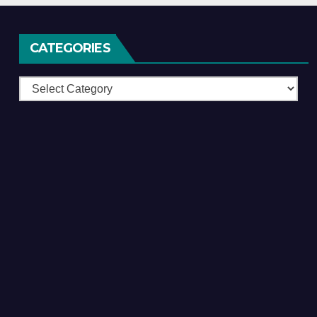
CATEGORIES
Categories