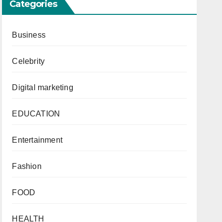
Categories
Business
Celebrity
Digital marketing
EDUCATION
Entertainment
Fashion
FOOD
HEALTH