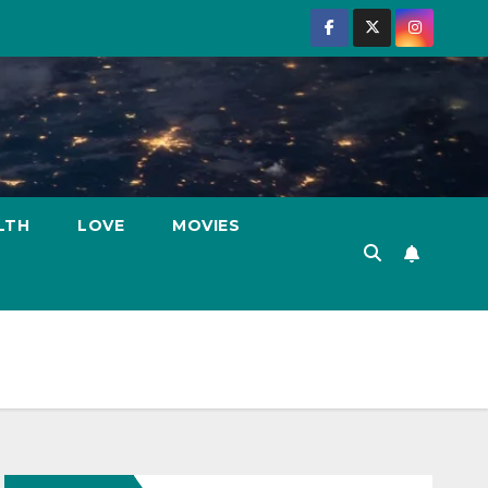
LTH
LOVE
MOVIES