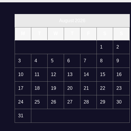
August 2026
M
T
W
T
F
S
S
1
2
3
4
5
6
7
8
9
10
11
12
13
14
15
16
17
18
19
20
21
22
23
24
25
26
27
28
29
30
31