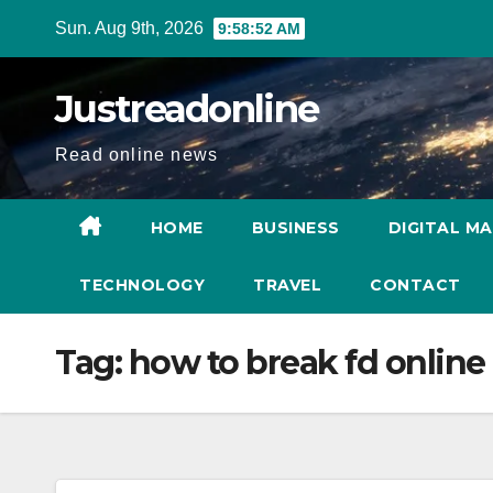
Skip
Sun. Aug 9th, 2026
9:58:52 AM
to
content
Justreadonline
Read online news
HOME
BUSINESS
DIGITAL M
TECHNOLOGY
TRAVEL
CONTACT
Tag:
how to break fd online