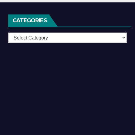
CATEGORIES
Categories