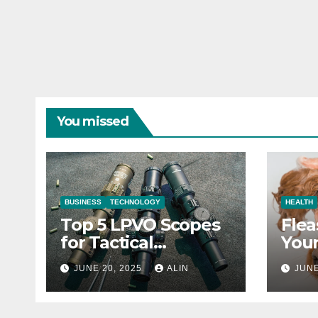
You missed
BUSINESS
TECHNOLOGY
HEALTH
Top 5 LPVO Scopes
Flea
for Tactical
Your
Shooters
They
JUNE 20, 2025
ALIN
JUNE
Heal