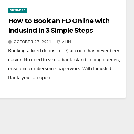
BUSINESS
How to Book an FD Online with
IndusInd in 3 Simple Steps
OCTOBER 27, 2021
ALIN
Booking a fixed deposit (FD) account has never been
easier! No need to visit a bank, stand in long queues,
or submit cumbersome paperwork. With IndusInd
Bank, you can open…