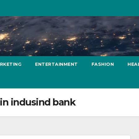
ARKETING
ENTERTAINMENT
FASHION
HEA
 in indusind bank