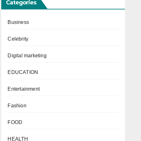
Categories
Business
Celebrity
Digital marketing
EDUCATION
Entertainment
Fashion
FOOD
HEALTH