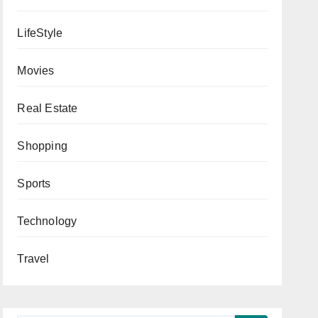
LifeStyle
Movies
Real Estate
Shopping
Sports
Technology
Travel