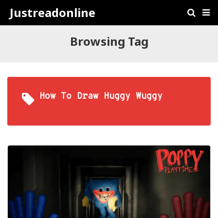
Justreadonline
Browsing Tag
How To Draw Huggy Wuggy