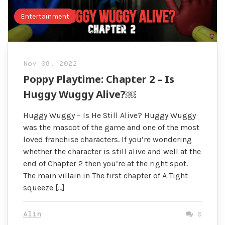
Entertainment
Nov 08, 2022
Poppy Playtime: Chapter 2 – Is
Huggy Wuggy Alive?￼
Huggy Wuggy – Is He Still Alive? Huggy Wuggy
was the mascot of the game and one of the most
loved franchise characters. If you’re wondering
whether the character is still alive and well at the
end of Chapter 2 then you’re at the right spot.
The main villain in The first chapter of A Tight
squeeze […]
Alin
0