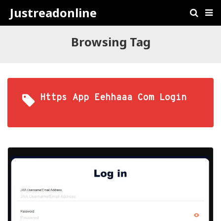
Justreadonline
Browsing Tag
Https App Eehhaaa Com Login