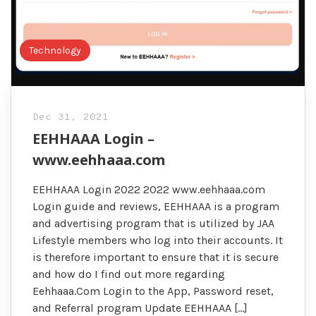
Technology
Dec 31, 2021
EEHHAAA Login –
www.eehhaaa.com
EEHHAAA Login 2022 2022 www.eehhaaa.com
Login guide and reviews, EEHHAAA is a program
and advertising program that is utilized by JAA
Lifestyle members who log into their accounts. It
is therefore important to ensure that it is secure
and how do I find out more regarding
Eehhaaa.Com Login to the App, Password reset,
and Referral program Update EEHHAAA […]