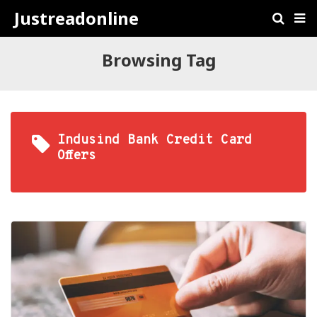
Justreadonline
Browsing Tag
Indusind Bank Credit Card
Offers