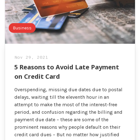
Business
Nov 29, 2021
5 Reasons to Avoid Late Payment
on Credit Card
Overspending, missing due dates due to postal
delays, waiting till the eleventh hour in an
attempt to make the most of the interest-free
period, and confusion regarding the billing and
payment due date – these are some of the
prominent reasons why people default on their
credit card dues – But no matter how justified