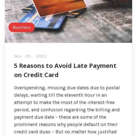
Business
Nov 29, 2021
5 Reasons to Avoid Late Payment
on Credit Card
Overspending, missing due dates due to postal
delays, waiting till the eleventh hour in an
attempt to make the most of the interest-free
period, and confusion regarding the billing and
payment due date – these are some of the
prominent reasons why people default on their
credit card dues – But no matter how justified