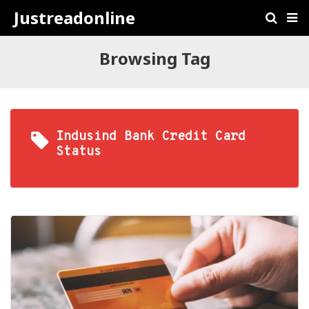
Justreadonline
Browsing Tag
Indusind Bank Credit Card
Status