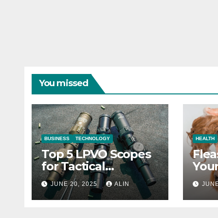
You missed
BUSINESS
TECHNOLOGY
HEALTH
Top 5 LPVO Scopes
Flea
for Tactical
Your
Shooters
They
JUNE 20, 2025
ALIN
JUNE
Heal