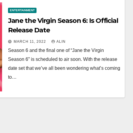
ENTERTAINMENT
Jane the Virgin Season 6: Is Official
Release Date ￼￼
MARCH 11, 2022
ALIN
Season 6 and the final one of “Jane the Virgin
Season 6” is scheduled to air soon. With the release
date set that we’ve all been wondering what’s coming
to…