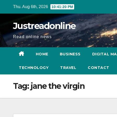
Skip
Thu. Aug 6th, 2026
10:41:20 PM
to
content
Justreadonline
Read online news
HOME
BUSINESS
DIGITAL M
TECHNOLOGY
TRAVEL
CONTACT
Tag:
jane the virgin