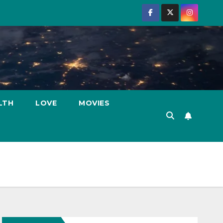
LTH
LOVE
MOVIES