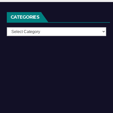
CATEGORIES
Categories