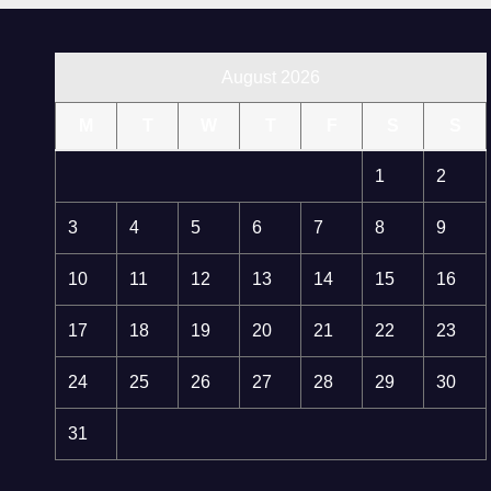
August 2026
M
T
W
T
F
S
S
1
2
3
4
5
6
7
8
9
10
11
12
13
14
15
16
17
18
19
20
21
22
23
24
25
26
27
28
29
30
31