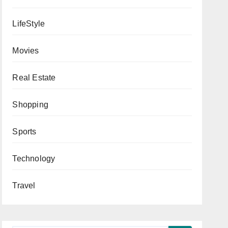
LifeStyle
Movies
Real Estate
Shopping
Sports
Technology
Travel