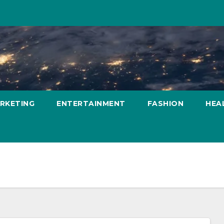
ARKETING
ENTERTAINMENT
FASHION
HEA