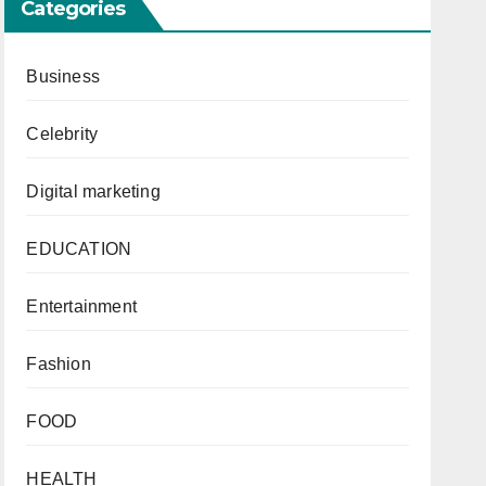
Categories
Business
Celebrity
Digital marketing
EDUCATION
Entertainment
Fashion
FOOD
HEALTH