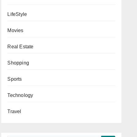
LifeStyle
Movies
Real Estate
Shopping
Sports
Technology
Travel