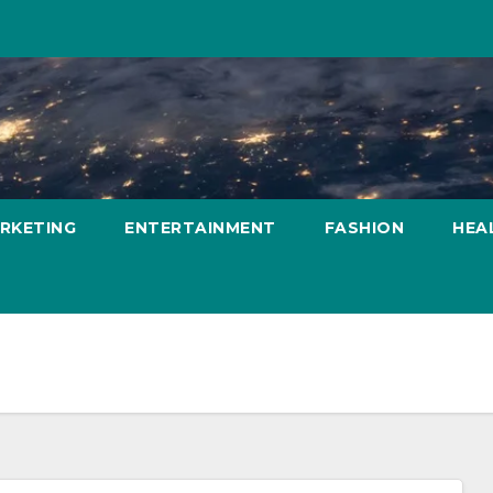
ARKETING
ENTERTAINMENT
FASHION
HEA