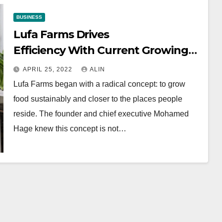
BUSINESS
Lufa Farms Drives
Efficiency With Current Growing
System￼
APRIL 25, 2022
ALIN
Lufa Farms began with a radical concept: to grow
food sustainably and closer to the places people
reside. The founder and chief executive Mohamed
Hage knew this concept is not…