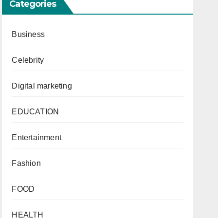
Categories
Business
Celebrity
Digital marketing
EDUCATION
Entertainment
Fashion
FOOD
HEALTH