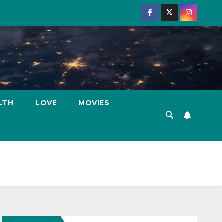
LTH
LOVE
MOVIES