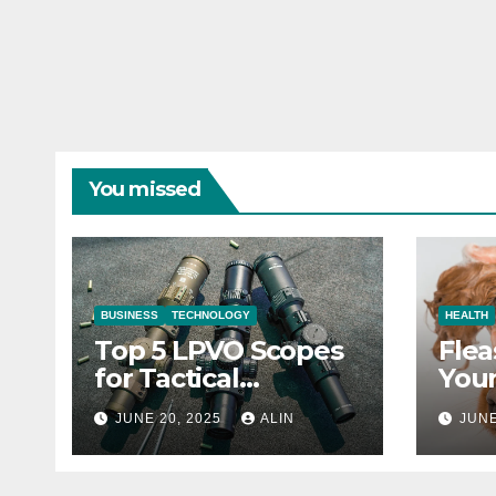
You missed
BUSINESS
TECHNOLOGY
HEALTH
Top 5 LPVO Scopes
Flea
for Tactical
Your
Shooters
They
JUNE 20, 2025
ALIN
JUNE
Heal