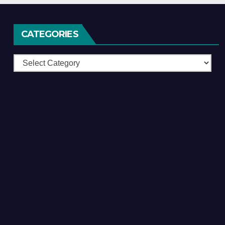
CATEGORIES
Categories