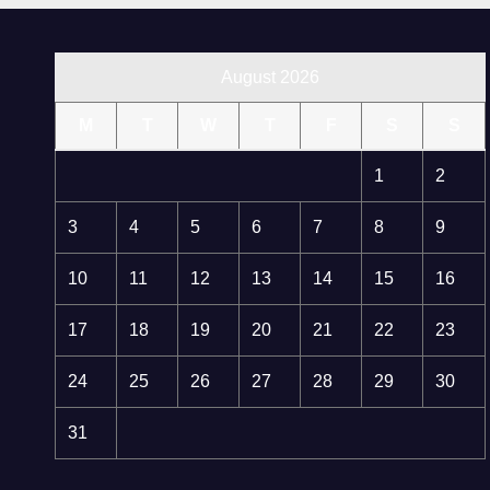
August 2026
M
T
W
T
F
S
S
1
2
3
4
5
6
7
8
9
10
11
12
13
14
15
16
17
18
19
20
21
22
23
24
25
26
27
28
29
30
31