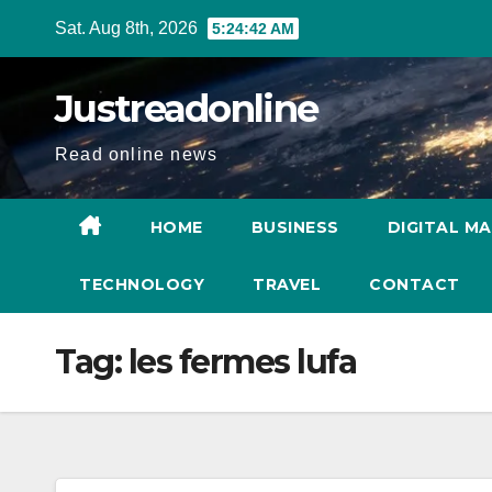
Skip
Sat. Aug 8th, 2026
5:24:43 AM
to
content
Justreadonline
Read online news
HOME
BUSINESS
DIGITAL M
TECHNOLOGY
TRAVEL
CONTACT
Tag:
les fermes lufa