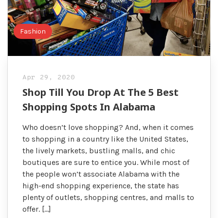
Fashion
Apr 29, 2020
Shop Till You Drop At The 5 Best
Shopping Spots In Alabama
Who doesn’t love shopping? And, when it comes
to shopping in a country like the United States,
the lively markets, bustling malls, and chic
boutiques are sure to entice you. While most of
the people won’t associate Alabama with the
high-end shopping experience, the state has
plenty of outlets, shopping centres, and malls to
offer. […]