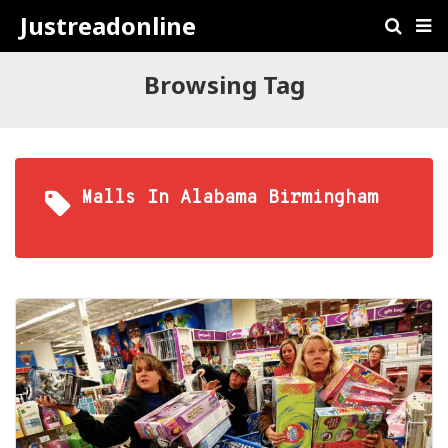
Justreadonline
Browsing Tag
Malls In Alabama Birmingham