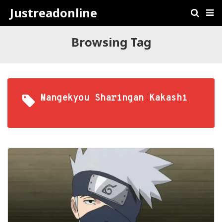
Justreadonline
Browsing Tag
Mangekyou Sharingan Kakashi