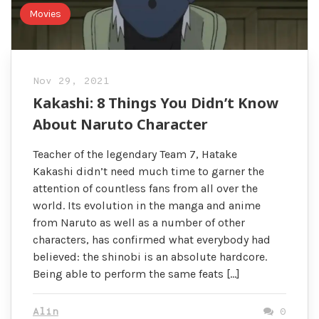
Movies
Nov 29, 2021
Kakashi: 8 Things You Didn’t Know
About Naruto Character
Teacher of the legendary Team 7, Hatake
Kakashi didn’t need much time to garner the
attention of countless fans from all over the
world. Its evolution in the manga and anime
from Naruto as well as a number of other
characters, has confirmed what everybody had
believed: the shinobi is an absolute hardcore.
Being able to perform the same feats […]
Alin
0