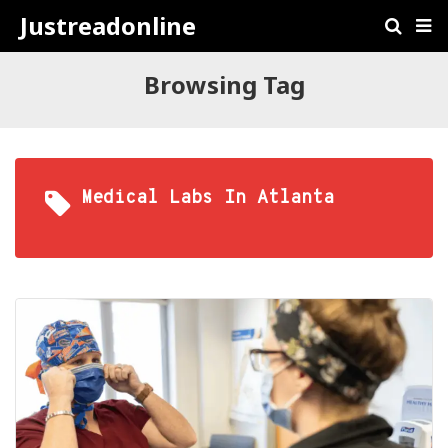
Justreadonline
Browsing Tag
Medical Labs In Atlanta