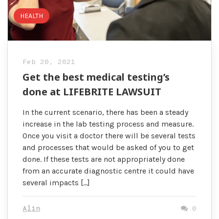
HEALTH
Feb 20, 2021
Get the best medical testing’s
done at LIFEBRITE LAWSUIT
In the current scenario, there has been a steady
increase in the lab testing process and measure.
Once you visit a doctor there will be several tests
and processes that would be asked of you to get
done. If these tests are not appropriately done
from an accurate diagnostic centre it could have
several impacts […]
Alin
0