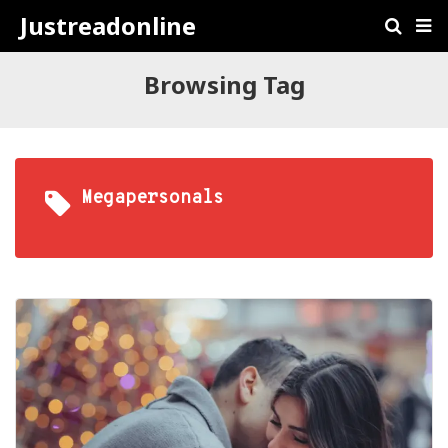
Justreadonline
Browsing Tag
Megapersonals