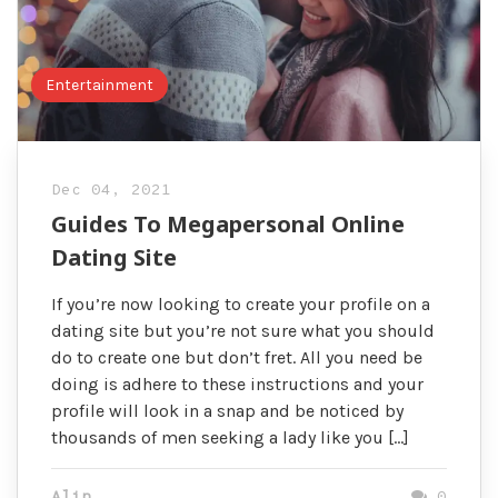
Entertainment
Dec 04, 2021
Guides To Megapersonal Online
Dating Site
If you’re now looking to create your profile on a
dating site but you’re not sure what you should
do to create one but don’t fret. All you need be
doing is adhere to these instructions and your
profile will look in a snap and be noticed by
thousands of men seeking a lady like you […]
Alin
0