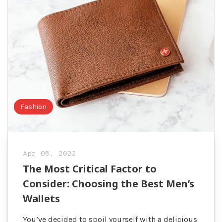
Fashion
Apr 08, 2022
The Most Critical Factor to
Consider: Choosing the Best Men’s
Wallets
You’ve decided to spoil yourself with a delicious