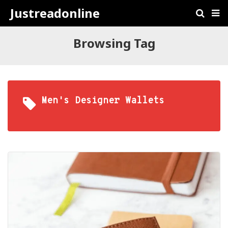
Justreadonline
Browsing Tag
Men's Designer Wallets