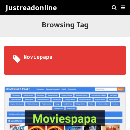
Justreadonline
Browsing Tag
Moviepapa