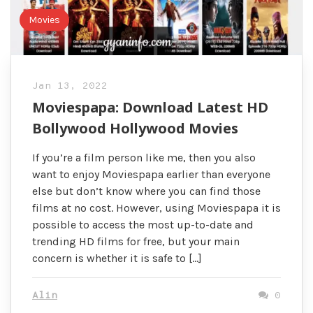
Movies
Jan 13, 2022
Moviespapa: Download Latest HD
Bollywood Hollywood Movies
If you’re a film person like me, then you also
want to enjoy Moviespapa earlier than everyone
else but don’t know where you can find those
films at no cost. However, using Moviespapa it is
possible to access the most up-to-date and
trending HD films for free, but your main
concern is whether it is safe to […]
Alin
0