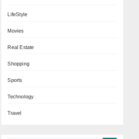
LifeStyle
Movies
Real Estate
Shopping
Sports
Technology
Travel