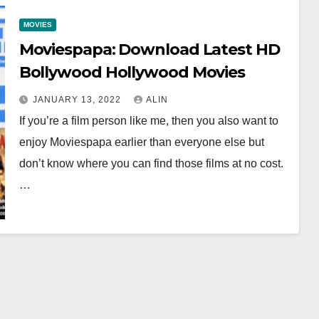
MOVIES
Moviespapa: Download Latest HD
Bollywood Hollywood Movies
JANUARY 13, 2022
ALIN
If you’re a film person like me, then you also want to
enjoy Moviespapa earlier than everyone else but
don’t know where you can find those films at no cost.
…