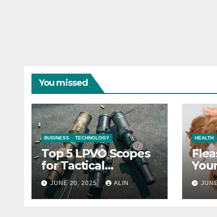
You missed
BUSINESS
TECHNOLOGY
HEALTH
Top 5 LPVO Scopes
Flea
for Tactical
Your
Shooters
They
JUNE 20, 2025
ALIN
JUNE
Heal