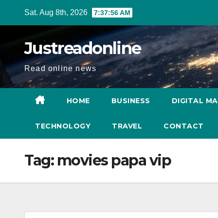
Skip
Sat. Aug 8th, 2026
7:37:57 AM
to
content
Justreadonline
Read online news
HOME
BUSINESS
DIGITAL M
TECHNOLOGY
TRAVEL
CONTACT
Tag:
movies papa vip