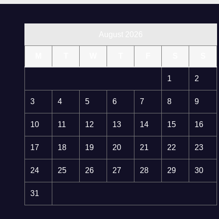
August 2026
M
T
W
T
F
S
S
1
2
3
4
5
6
7
8
9
10
11
12
13
14
15
16
17
18
19
20
21
22
23
24
25
26
27
28
29
30
31