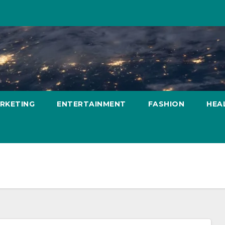
ARKETING
ENTERTAINMENT
FASHION
HEA