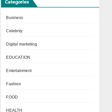
Categories
Business
Celebrity
Digital marketing
EDUCATION
Entertainment
Fashion
FOOD
HEALTH