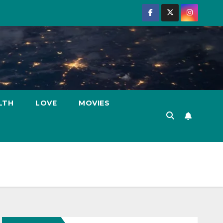
LTH
LOVE
MOVIES