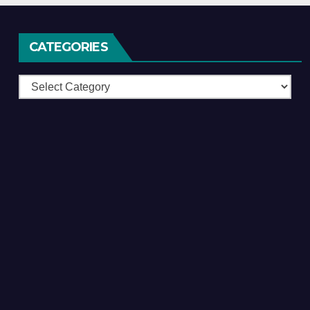
CATEGORIES
Categories