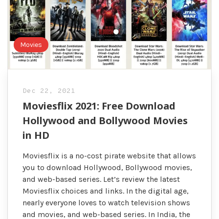
Movies
Dec 22, 2021
Moviesflix 2021: Free Download
Hollywood and Bollywood Movies
in HD
Moviesflix is a no-cost pirate website that allows
you to download Hollywood, Bollywood movies,
and web-based series. Let’s review the latest
Moviesflix choices and links. In the digital age,
nearly everyone loves to watch television shows
and movies, and web-based series. In India, the