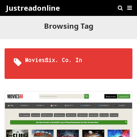
Justreadonline
Browsing Tag
Moviesflix. Co. In