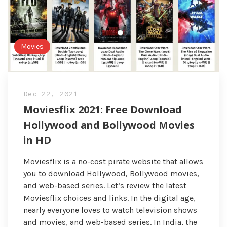
Movies
Dec 22, 2021
Moviesflix 2021: Free Download
Hollywood and Bollywood Movies
in HD
Moviesflix is a no-cost pirate website that allows
you to download Hollywood, Bollywood movies,
and web-based series. Let’s review the latest
Moviesflix choices and links. In the digital age,
nearly everyone loves to watch television shows
and movies, and web-based series. In India, the