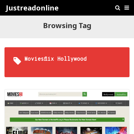
Justreadonline
Browsing Tag
Moviesflix Hollywood