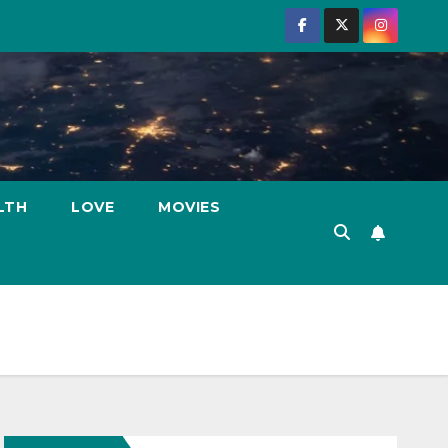
LTH
LOVE
MOVIES