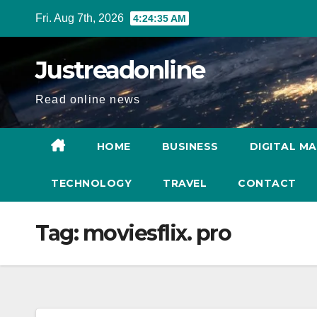
Skip
Fri. Aug 7th, 2026
4:24:36 AM
to
content
Justreadonline
Read online news
HOME
BUSINESS
DIGITAL M
TECHNOLOGY
TRAVEL
CONTACT
Tag:
moviesflix. pro