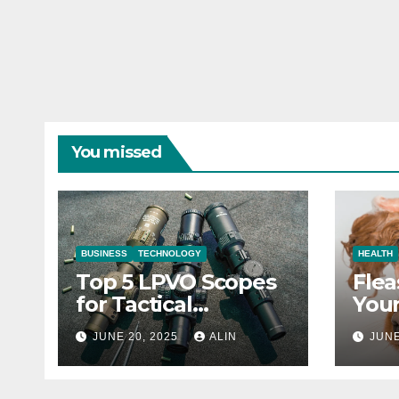
You missed
BUSINESS
TECHNOLOGY
HEALTH
Top 5 LPVO Scopes
Flea
for Tactical
Your
Shooters
They
JUNE 20, 2025
ALIN
JUNE
Heal