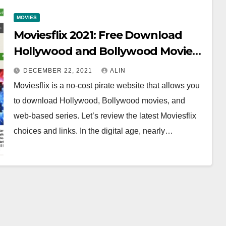
MOVIES
Moviesflix 2021: Free Download
Hollywood and Bollywood Movies
in HD
DECEMBER 22, 2021
ALIN
Moviesflix is a no-cost pirate website that allows you
to download Hollywood, Bollywood movies, and
web-based series. Let’s review the latest Moviesflix
choices and links. In the digital age, nearly…