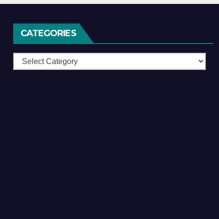
CATEGORIES
Categories