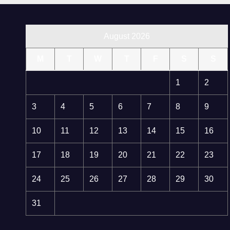
August 2026
M
T
W
T
F
S
S
1
2
3
4
5
6
7
8
9
10
11
12
13
14
15
16
17
18
19
20
21
22
23
24
25
26
27
28
29
30
31