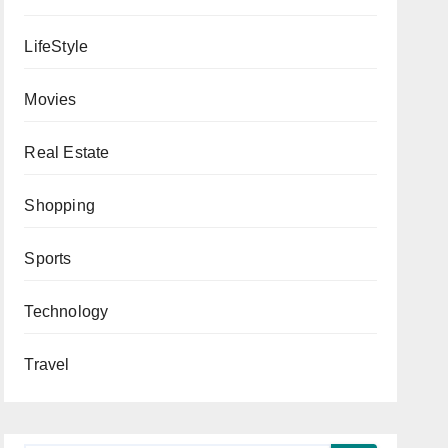
LifeStyle
Movies
Real Estate
Shopping
Sports
Technology
Travel