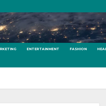
ARKETING
ENTERTAINMENT
FASHION
HEA