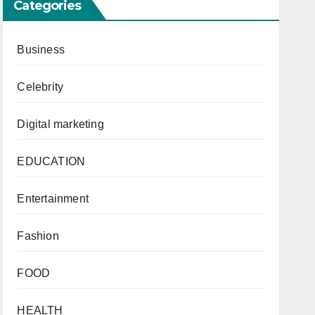
Categories
Business
Celebrity
Digital marketing
EDUCATION
Entertainment
Fashion
FOOD
HEALTH