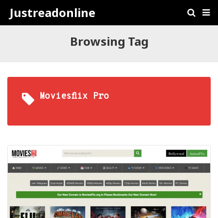
Justreadonline
Browsing Tag
Moviesflix Pro