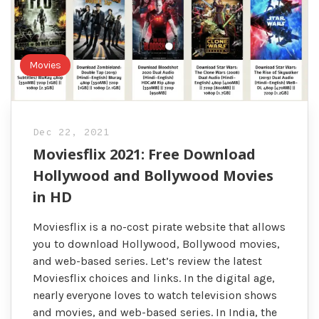
Movies
Dec 22, 2021
Moviesflix 2021: Free Download
Hollywood and Bollywood Movies
in HD
Moviesflix is a no-cost pirate website that allows
you to download Hollywood, Bollywood movies,
and web-based series. Let’s review the latest
Moviesflix choices and links. In the digital age,
nearly everyone loves to watch television shows
and movies, and web-based series. In India, the