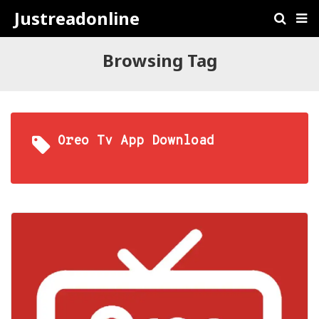
Justreadonline
Browsing Tag
Oreo Tv App Download