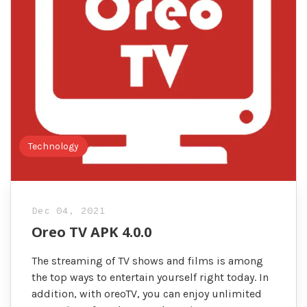
Technology
Dec 04, 2021
Oreo TV APK 4.0.0
The streaming of TV shows and films is among
the top ways to entertain yourself right today. In
addition, with oreoTV, you can enjoy unlimited