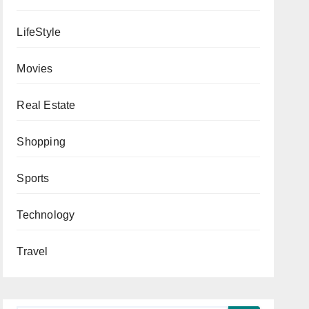
LifeStyle
Movies
Real Estate
Shopping
Sports
Technology
Travel