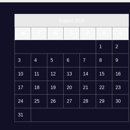
August 2026
M
T
W
T
F
S
S
1
2
3
4
5
6
7
8
9
10
11
12
13
14
15
16
17
18
19
20
21
22
23
24
25
26
27
28
29
30
31