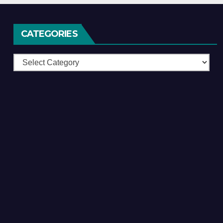
CATEGORIES
Categories