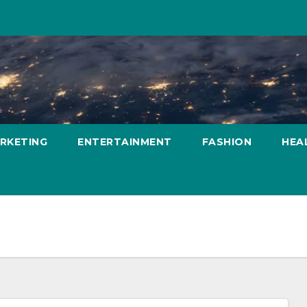
ARKETING
ENTERTAINMENT
FASHION
HEA