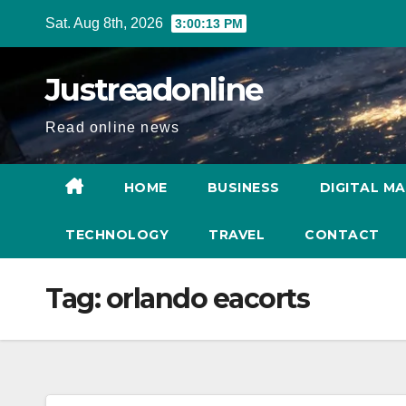
Skip
Sat. Aug 8th, 2026
3:00:14 PM
to
content
Justreadonline
Read online news
HOME
BUSINESS
DIGITAL M
TECHNOLOGY
TRAVEL
CONTACT
Tag:
orlando eacorts