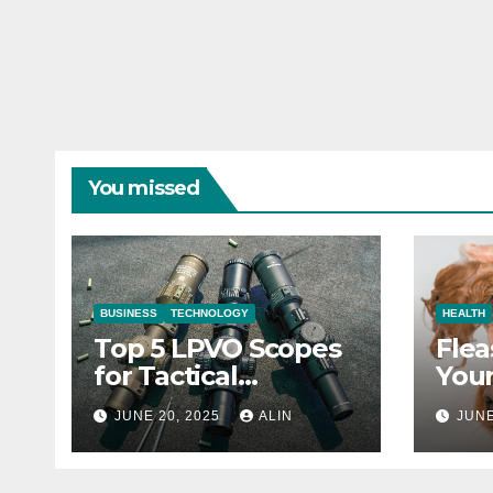
You missed
BUSINESS
TECHNOLOGY
HEALTH
Top 5 LPVO Scopes
Flea
for Tactical
Your
Shooters
They
JUNE 20, 2025
ALIN
JUNE
Heal