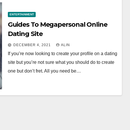
ENTERTAINMENT
Guides To Megapersonal Online
Dating Site
DECEMBER 4, 2021
ALIN
If you’re now looking to create your profile on a dating
site but you’re not sure what you should do to create
one but don’t fret. All you need be…