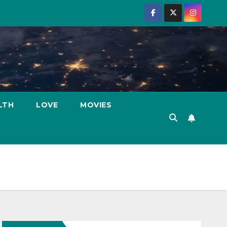
LTH
LOVE
MOVIES