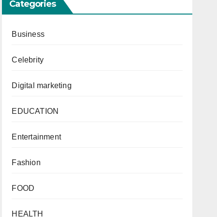
Categories
Business
Celebrity
Digital marketing
EDUCATION
Entertainment
Fashion
FOOD
HEALTH