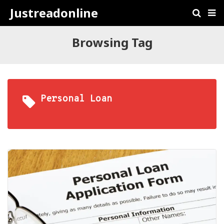
Justreadonline
Browsing Tag
Personal Loan