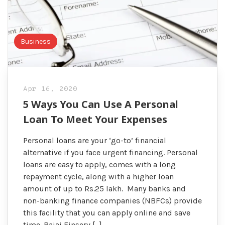
Business
Apr 16, 2020
5 Ways You Can Use A Personal
Loan To Meet Your Expenses
Personal loans are your ‘go-to’ financial
alternative if you face urgent financing. Personal
loans are easy to apply, comes with a long
repayment cycle, along with a higher loan
amount of up to Rs.25 lakh. Many banks and
non-banking finance companies (NBFCs) provide
this facility that you can apply online and save
time. Bajaj Finserv […]