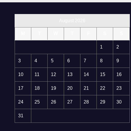
August 2026
M
T
W
T
F
S
S
1
2
3
4
5
6
7
8
9
10
11
12
13
14
15
16
17
18
19
20
21
22
23
24
25
26
27
28
29
30
31