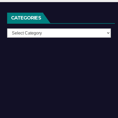
CATEGORIES
Categories