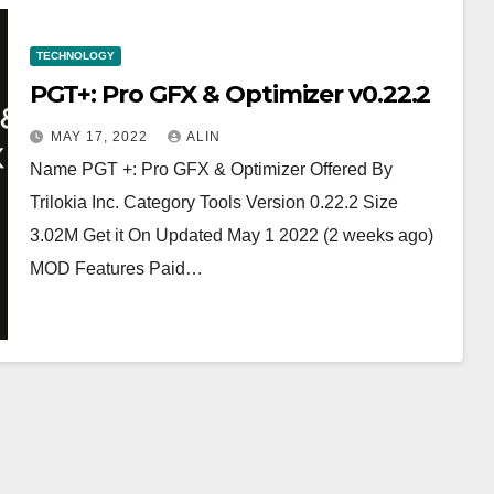
TECHNOLOGY
PGT+: Pro GFX & Optimizer v0.22.2 ￼
MAY 17, 2022
ALIN
Name PGT +: Pro GFX & Optimizer Offered By
Trilokia Inc. Category Tools Version 0.22.2 Size
3.02M Get it On Updated May 1 2022 (2 weeks ago)
MOD Features Paid…