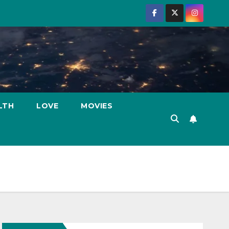
LTH
LOVE
MOVIES