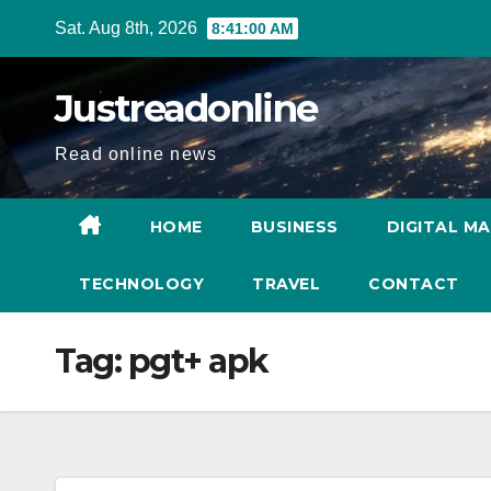
Skip
Sat. Aug 8th, 2026
8:41:00 AM
to
content
Justreadonline
Read online news
HOME
BUSINESS
DIGITAL M
TECHNOLOGY
TRAVEL
CONTACT
Tag:
pgt+ apk