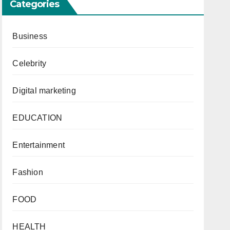
Categories
Business
Celebrity
Digital marketing
EDUCATION
Entertainment
Fashion
FOOD
HEALTH