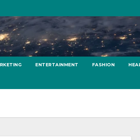
ARKETING
ENTERTAINMENT
FASHION
HEA