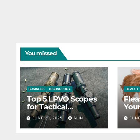
You missed
BUSINESS
TECHNOLOGY
HEALTH
Top 5 LPVO Scopes
Flea
for Tactical
Your
Shooters
They
JUNE 20, 2025
ALIN
JUNE
Heal