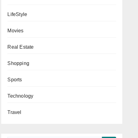
LifeStyle
Movies
Real Estate
Shopping
Sports
Technology
Travel