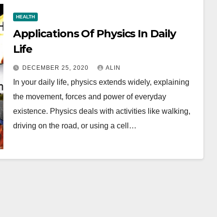
HEALTH
Applications Of Physics In Daily
Life
DECEMBER 25, 2020
ALIN
In your daily life, physics extends widely, explaining
the movement, forces and power of everyday
existence. Physics deals with activities like walking,
driving on the road, or using a cell…