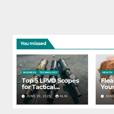
You missed
BUSINESS
TECHNOLOGY
HEALTH
Top 5 LPVO Scopes
Flea
for Tactical
Your
Shooters
They
JUNE 20, 2025
ALIN
JUNE
Heal