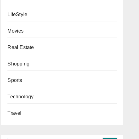
LifeStyle
Movies
Real Estate
Shopping
Sports
Technology
Travel