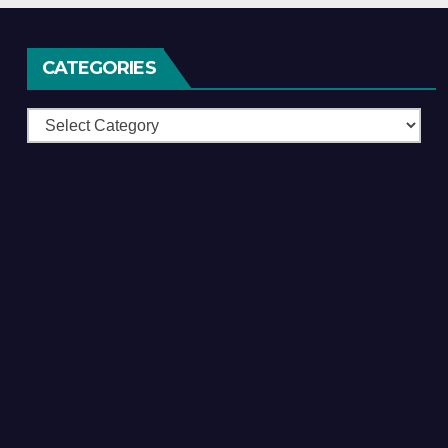
CATEGORIES
Categories