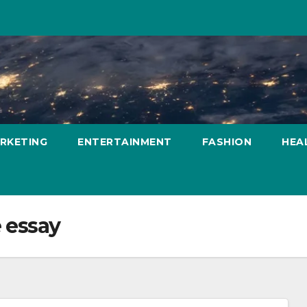
ARKETING
ENTERTAINMENT
FASHION
HEA
e essay