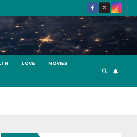
LTH
LOVE
MOVIES