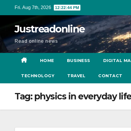
Skip
Fri. Aug 7th, 2026
12:22:45 PM
to
content
Justreadonline
Read online news
HOME
BUSINESS
DIGITAL M
TECHNOLOGY
TRAVEL
CONTACT
Tag:
physics in everyday lif