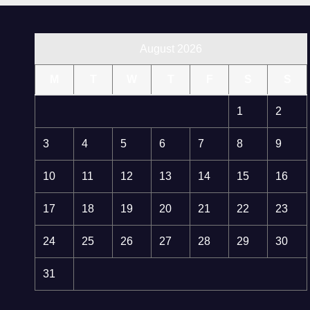
August 2026
M
T
W
T
F
S
S
1
2
3
4
5
6
7
8
9
10
11
12
13
14
15
16
17
18
19
20
21
22
23
24
25
26
27
28
29
30
31