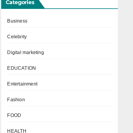
Categories
Business
Celebrity
Digital marketing
EDUCATION
Entertainment
Fashion
FOOD
HEALTH