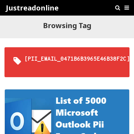
Justreadonline
Browsing Tag
[PII_EMAIL_0471B6B3965E46B38F2C]