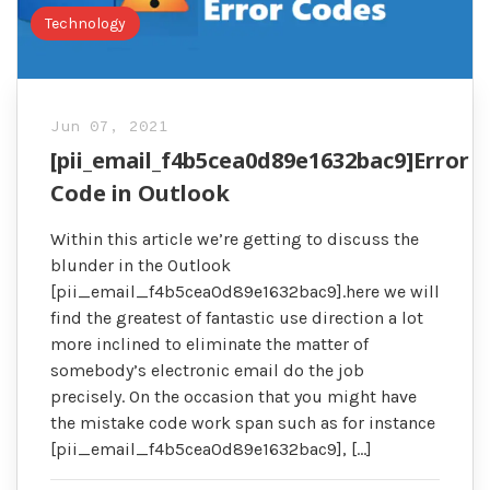
Technology
Jun 07, 2021
[pii_email_f4b5cea0d89e1632bac9]Error
Code in Outlook
Within this article we’re getting to discuss the
blunder in the Outlook
[pii_email_f4b5cea0d89e1632bac9].here we will
find the greatest of fantastic use direction a lot
more inclined to eliminate the matter of
somebody’s electronic email do the job
precisely. On the occasion that you might have
the mistake code work span such as for instance
[pii_email_f4b5cea0d89e1632bac9], […]