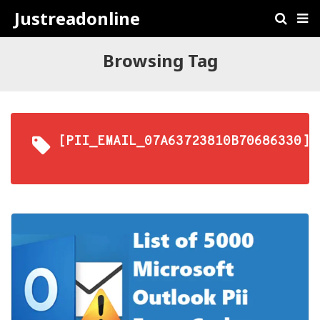
Justreadonline
Browsing Tag
[PII_EMAIL_07A63723810B70686330]