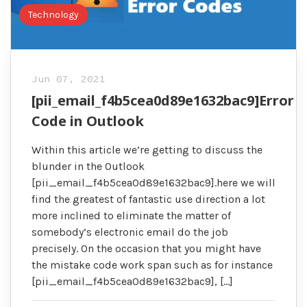
Technology
Jun 07, 2021
[pii_email_f4b5cea0d89e1632bac9]Error
Code in Outlook
Within this article we’re getting to discuss the
blunder in the Outlook
[pii_email_f4b5cea0d89e1632bac9].here we will
find the greatest of fantastic use direction a lot
more inclined to eliminate the matter of
somebody’s electronic email do the job
precisely. On the occasion that you might have
the mistake code work span such as for instance
[pii_email_f4b5cea0d89e1632bac9], […]