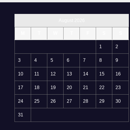
August 2026
M
T
W
T
F
S
S
1
2
3
4
5
6
7
8
9
10
11
12
13
14
15
16
17
18
19
20
21
22
23
24
25
26
27
28
29
30
31