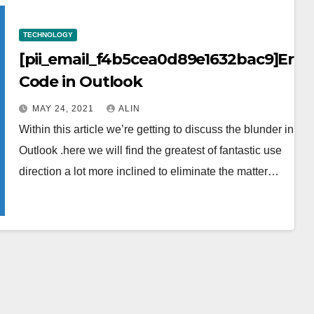
TECHNOLOGY
[pii_email_f4b5cea0d89e1632bac9]Erro
Code in Outlook
MAY 24, 2021
ALIN
Within this article we’re getting to discuss the blunder in the
Outlook .here we will find the greatest of fantastic use
direction a lot more inclined to eliminate the matter…