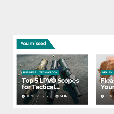
You missed
BUSINESS
TECHNOLOGY
HEALTH
Top 5 LPVO Scopes
Flea
for Tactical
Your
Shooters
They
JUNE 20, 2025
ALIN
JUNE
Heal