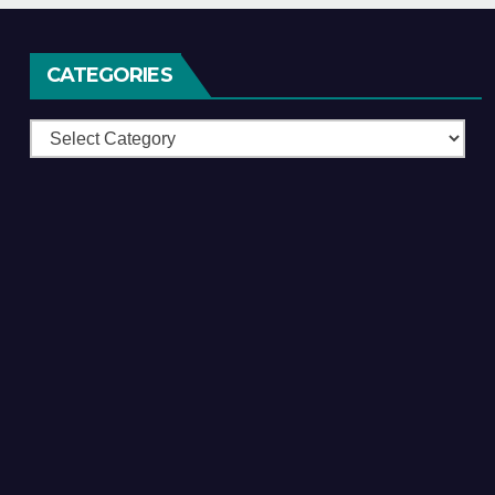
CATEGORIES
Categories