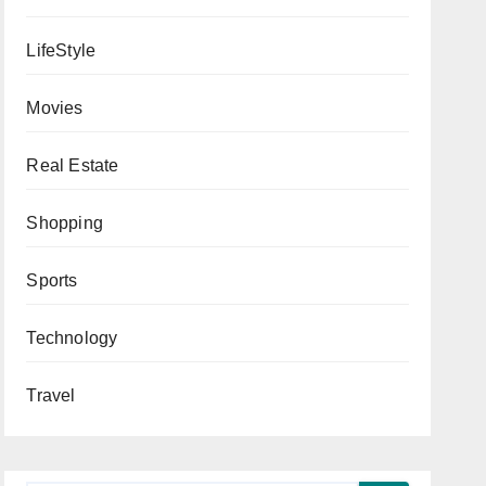
LifeStyle
Movies
Real Estate
Shopping
Sports
Technology
Travel