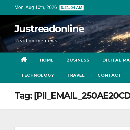
Skip
Mon. Aug 10th, 2026
6:21:04 AM
to
content
Justreadonline
Read online news
HOME
BUSINESS
DIGITAL M
TECHNOLOGY
TRAVEL
CONTACT
Tag:
[PII_EMAIL_250AE20C