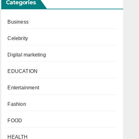
Categories
Business
r
Celebrity
Digital marketing
EDUCATION
Entertainment
Fashion
FOOD
HEALTH