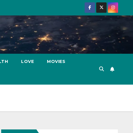
LTH
LOVE
MOVIES