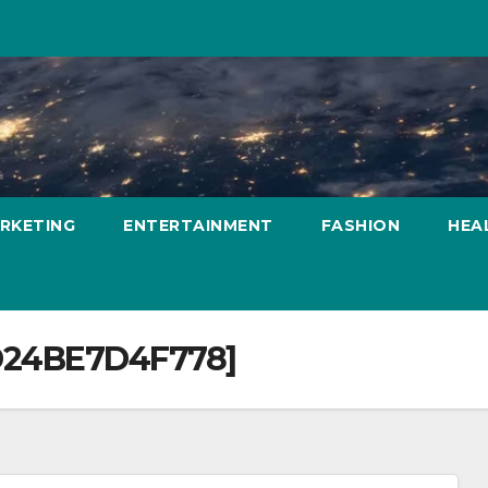
ARKETING
ENTERTAINMENT
FASHION
HEA
D24BE7D4F778]