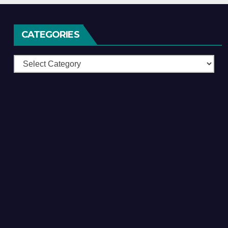
CATEGORIES
Categories