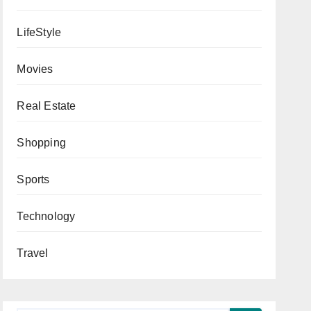
LifeStyle
Movies
Real Estate
Shopping
Sports
Technology
Travel