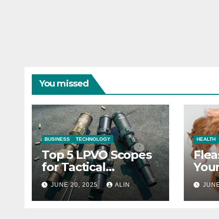
You missed
BUSINESS
TECHNOLOGY
HEALTH
Top 5 LPVO Scopes
Flea
for Tactical
Your
Shooters
They
JUNE 20, 2025
ALIN
JUNE
Heal