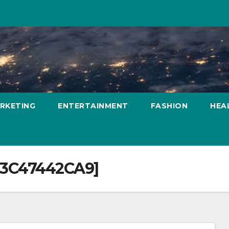
ARKETING
ENTERTAINMENT
FASHION
HEA
63C47442CA9]