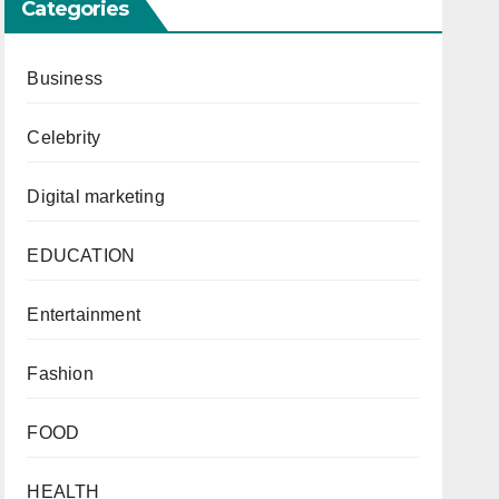
Categories
Business
r
Celebrity
Digital marketing
EDUCATION
Entertainment
Fashion
FOOD
HEALTH