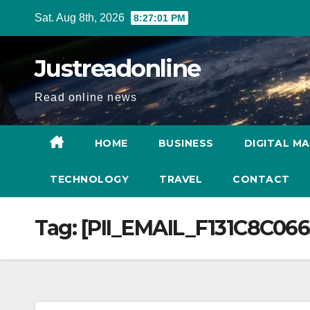
Skip
Sat. Aug 8th, 2026
8:27:02 PM
to
content
Justreadonline
Read online news
HOME
BUSINESS
DIGITAL M
TECHNOLOGY
TRAVEL
CONTACT
Tag:
[PII_EMAIL_F131C8C06