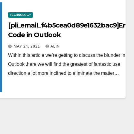
TECHNOLOGY
[pii_email_f4b5cea0d89e1632bac9]Erro
Code in Outlook
MAY 24, 2021
ALIN
Within this article we’re getting to discuss the blunder in the
Outlook .here we will find the greatest of fantastic use
direction a lot more inclined to eliminate the matter…