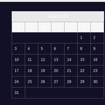
August 2026
M
T
W
T
F
S
S
1
2
3
4
5
6
7
8
9
10
11
12
13
14
15
16
17
18
19
20
21
22
23
24
25
26
27
28
29
30
31