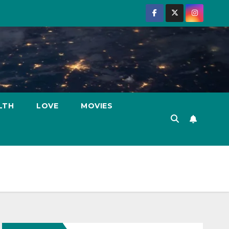
LTH
LOVE
MOVIES