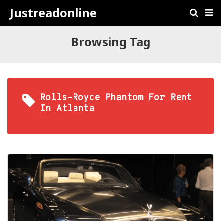
Justreadonline
Browsing Tag
Rolls-Royce Phantom For Rent
In Atlanta