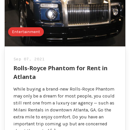
Entertainment
Sep 07, 2021
Rolls-Royce Phantom for Rent in
Atlanta
While buying a brand-new Rolls-Royce Phantom
may only be a dream for most people, you could
still rent one from a luxury car agency — such as
Milani Rentals in downtown Atlanta, GA. Go the
extra mile to enjoy comfort. Do you have an
important trip coming up but are concerned