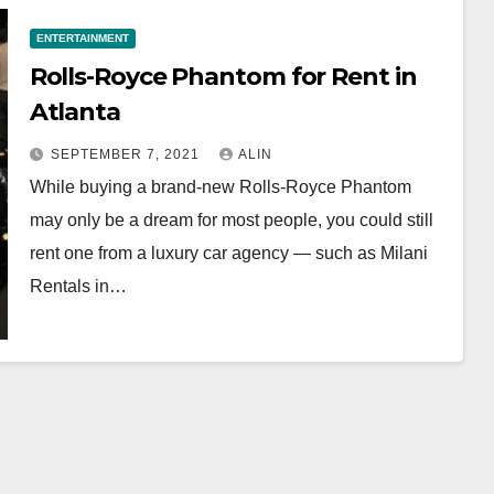
ENTERTAINMENT
Rolls-Royce Phantom for Rent in
Atlanta
SEPTEMBER 7, 2021
ALIN
While buying a brand-new Rolls-Royce Phantom
may only be a dream for most people, you could still
rent one from a luxury car agency — such as Milani
Rentals in…