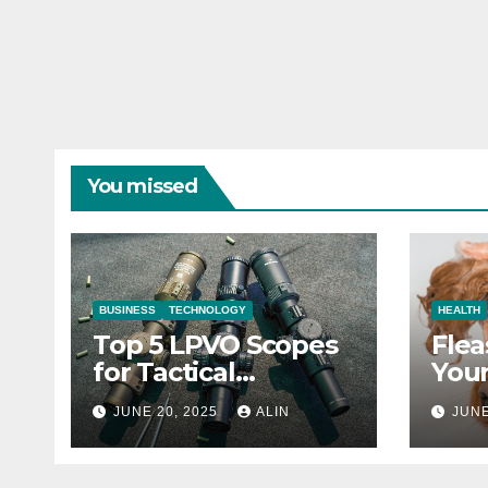
You missed
BUSINESS
TECHNOLOGY
HEALTH
Top 5 LPVO Scopes
Flea
for Tactical
Your
Shooters
They
JUNE 20, 2025
ALIN
JUNE
Heal