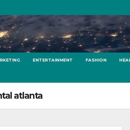
ARKETING
ENTERTAINMENT
FASHION
HEA
tal atlanta