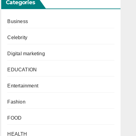
Categories
Business
Celebrity
Digital marketing
EDUCATION
Entertainment
Fashion
FOOD
HEALTH