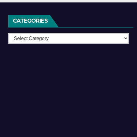
CATEGORIES
Categories