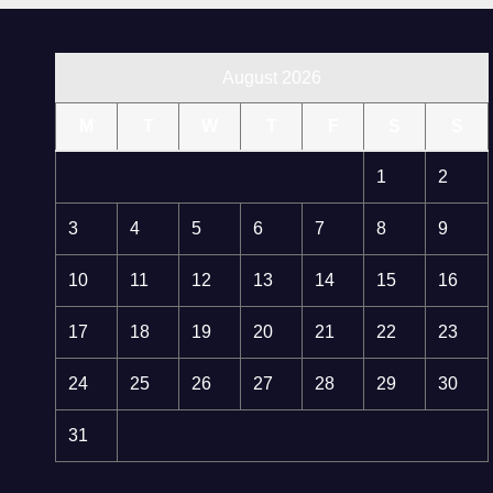
August 2026
M
T
W
T
F
S
S
1
2
3
4
5
6
7
8
9
10
11
12
13
14
15
16
17
18
19
20
21
22
23
24
25
26
27
28
29
30
31