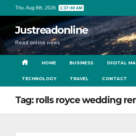
Skip
Thu. Aug 6th, 2026
1:37:41 AM
to
content
Justreadonline
Read online news
HOME
BUSINESS
DIGITAL M
TECHNOLOGY
TRAVEL
CONTACT
Tag:
rolls royce wedding ren