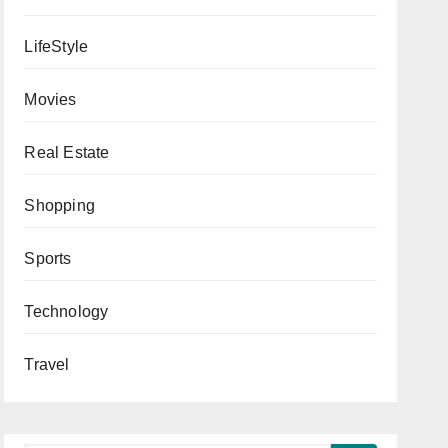
LifeStyle
Movies
Real Estate
Shopping
Sports
Technology
Travel