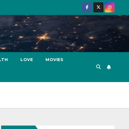
LTH
LOVE
MOVIES