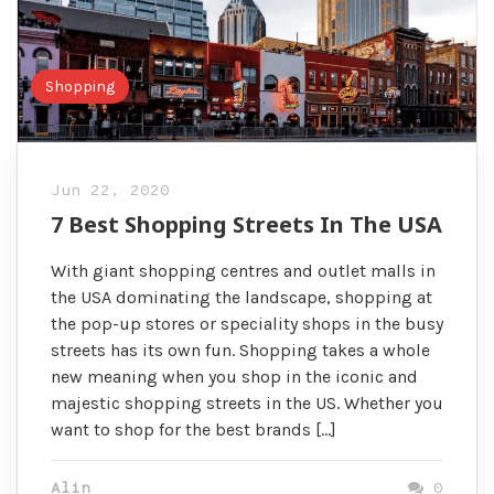
Shopping
Jun 22, 2020
7 Best Shopping Streets In The USA
With giant shopping centres and outlet malls in
the USA dominating the landscape, shopping at
the pop-up stores or speciality shops in the busy
streets has its own fun. Shopping takes a whole
new meaning when you shop in the iconic and
majestic shopping streets in the US. Whether you
want to shop for the best brands […]
Alin
0