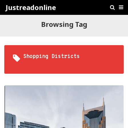
Justreadonline
Browsing Tag
Shopping Districts