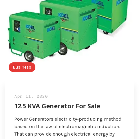
Business
Apr 11, 2020
12.5 KVA Generator For Sale
Power Generators electricity-producing method
based on the law of electromagnetic induction.
That can provide enough electrical energy by