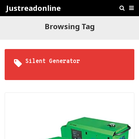
Justreadonline
Browsing Tag
Silent Generator