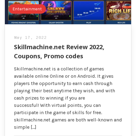
Entertainment
May 17, 2022
Skillmachine.net Review 2022,
Coupons, Promo codes
Skillmachine.net is a collection of games
available online Online or on Android. It gives
players the opportunity to earn cash through
playing their best anytime they wish, and with
cash prizes to winning if you are
successful! With virtual points, you can
participate in the game of skills for free.
skillmachine.net games are both well-known and
simple […]