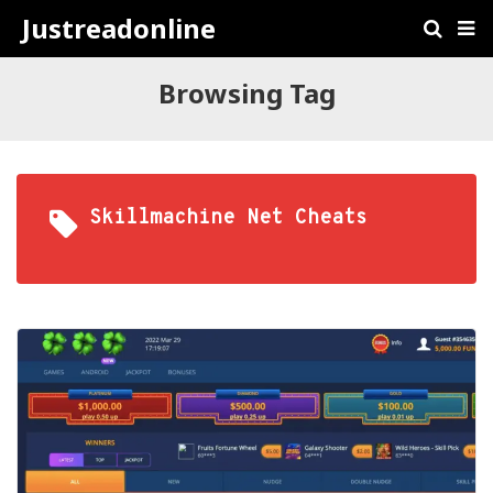
Justreadonline
Browsing Tag
Skillmachine Net Cheats