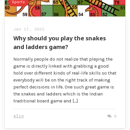
Sports
Jan 17, 2022
Why should you play the snakes
and ladders game?
Normally people do not realize that playing the
game is directly linked with grabbing a good
hold over different kinds of real-life skills so that
everybody will be on the right track of making
perfect decisions in life. One such great game is
the snakes and ladders which is the Indian
traditional board game and […]
Alin
0