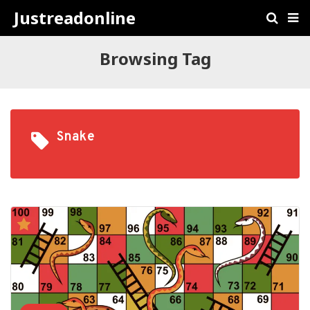
Justreadonline
Browsing Tag
Snake