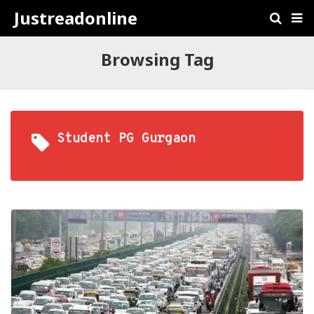
Justreadonline
Browsing Tag
Student PG Gurgaon