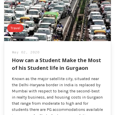
Travel
May 02, 2020
How can a Student Make the Most
of his Student life in Gurgaon
Known as the major satellite city, situated near
the Delhi-Haryana border in India is replaced by
Mumbai with respect to being the second-best
in realty business, and housing costs in Gurgaon
that range from moderate to high and for
students there are PG accommodations available